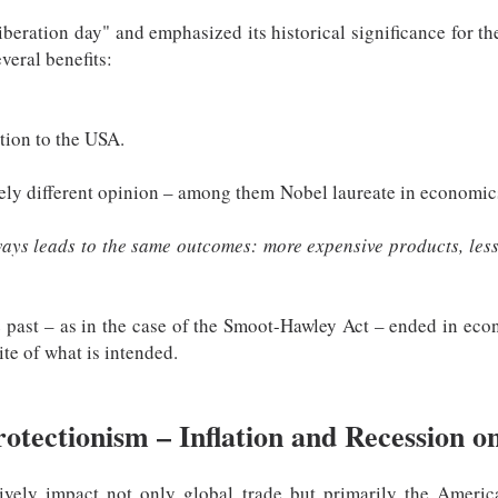
"liberation day" and emphasized its historical significance for t
veral benefits:
tion to the USA.
ly different opinion – among them Nobel laureate in economic
lways leads to the same outcomes: more expensive products, les
e past – as in the case of the Smoot-Hawley Act – ended in econ
ite of what is intended.
rotectionism – Inflation and Recession o
tively impact not only global trade but primarily the Ameri