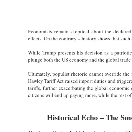
Economists remain skeptical about the declared b
effects. On the contrary – history shows that such
While Trump presents his decision as a patriotic
plunge both the US economy and the global trade
Ultimately, populist rhetoric cannot override th
Hawley Tariff Act raised import duties and trigger
tariffs, further exacerbating the global economic
citizens will end up paying more, while the rest of
Historical Echo – The Sm