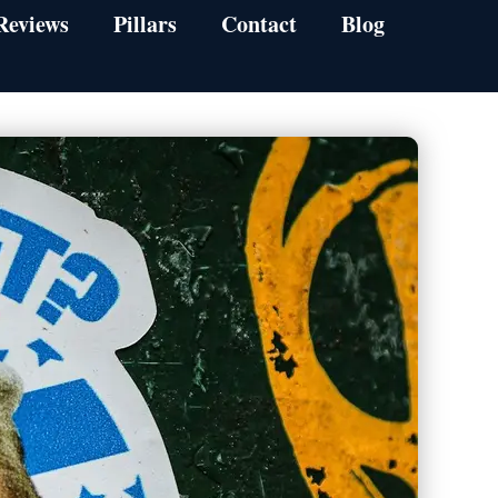
Reviews
Pillars
Contact
Blog
ng
Articles
Economic Calendar
Charts