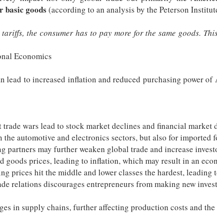
r basic goods
(according to an analysis by the Peterson Institut
ariffs, the consumer has to pay more for the same goods. This 
ional Economics
 can lead to increased inflation and reduced purchasing power 
 trade wars lead to stock market declines and financial market d
n the automotive and electronics sectors, but also for imported 
g partners may further weaken global trade and increase investo
d goods prices, leading to inflation, which may result in an eco
ing prices hit the middle and lower classes the hardest, leading
rade relations discourages entrepreneurs from making new inves
nges in supply chains, further affecting production costs and th