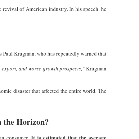
he revival of American industry. In his speech, he
s Paul Krugman, who has repeatedly warned that
s export, and worse growth prospects,"
Krugman
omic disaster that affected the entire world. The
n the Horizon?
It is estimated that the average
can consumer.