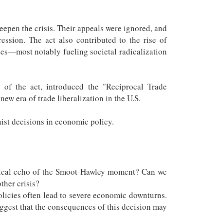
eepen the crisis. Their appeals were ignored, and
sion. The act also contributed to the rise of
ces—most notably fueling societal radicalization
s of the act, introduced the "Reciprocal Trade
ew era of trade liberalization in the U.S.
nist decisions in economic policy.
orical echo of the Smoot-Hawley moment? Can we
ther crisis?
policies often lead to severe economic downturns.
uggest that the consequences of this decision may