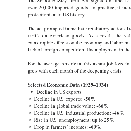
The Smoot-Hawley Tariff Act, signed on June 17, 
over 20,000 imported goods. In practice, it inc
protectionism in US history.
The act prompted immediate retaliatory actions 
tariffs on American goods. As a result, the v
catastrophic effects on the economy and labor ma
lack of foreign competition. Unemployment in the
For the average American, this meant job loss, in
grew with each month of the deepening crisis.
Selected Economic Data (1929–1934)
Decline in US exports
-50%
🔹 Decline in U.S. exports:
-66%
🔹 Decline in global trade value:
-46%
🔹 Decline in U.S. industrial production:
up to 25%
🔹 Rise in U.S. unemployment:
-60%
🔹 Drop in farmers’ incomes: