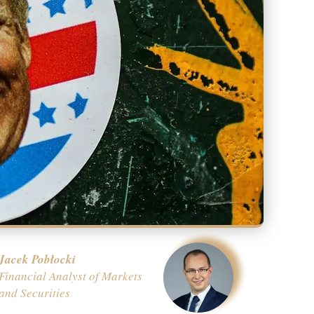
Jacek Pobłocki
Financial Analyst of Markets
and Securities