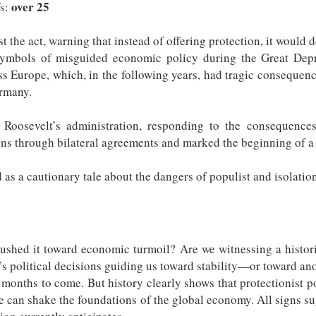
over 25
fs:
the act, warning that instead of offering protection, it would d
mbols of misguided economic policy during the Great Depres
ss Europe, which, in the following years, had tragic consequen
ermany.
. Roosevelt’s administration, responding to the consequence
ns through bilateral agreements and marked the beginning of a n
as a cautionary tale about the dangers of populist and isolatio
 pushed it toward economic turmoil? Are we witnessing a hist
y’s political decisions guiding us toward stability—or toward ano
e months to come. But history clearly shows that protectionist 
one can shake the foundations of the global economy. All signs s