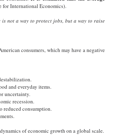
e for International Economics).
is not a way to protect jobs, but a way to raise
of American consumers, which may have a negative
estabilization.
food and everyday items.
r uncertainty.
nomic recession.
 to reduced consumption.
tments.
e dynamics of economic growth on a global scale.