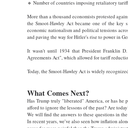
🔹 Number of countries imposing retaliatory tarif
More than a thousand economists protested against 
the Smoot-Hawley Act became one of the key sy
economic nationalism and political tensions acro
and paving the way for Hitler's rise to power in G
It wasn't until 1934 that President Franklin D
Agreements Act", which allowed for tariff reductio
Today, the Smoot-Hawley Act is widely recognized 
What Comes Next?
Has Trump truly "liberated" America, or has he
afford to ignore the lessons of the past? Are toda
We will find the answers to these questions in th
In recent years, we’ve also seen how inflation al