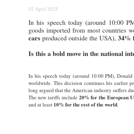
02 April 2025
In his speech today (around 10:00 P
goods imported from most countries wo
cars
34% f
produced outside the USA),
Is this a bold move in the national int
In his speech today (around 10:00 PM), Donald
worldwide. This decision continues his earlier p
long argued that the American industry suffers due 
20% for the European U
The new tariffs include
10% for the rest of the world
and at least
.