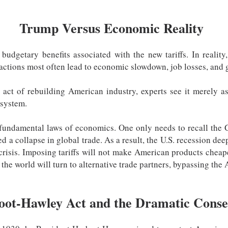
Trump Versus Economic Reality
udgetary benefits associated with the new tariffs. In reality
 actions most often lead to economic slowdown, job losses, and g
 act of rebuilding American industry, experts see it merely as
 system.
e fundamental laws of economics. One only needs to recall the
ed a collapse in global trade. As a result, the U.S. recession de
 crisis. Imposing tariffs will not make American products chea
 the world will turn to alternative trade partners, bypassing th
oot-Hawley Act and the Dramatic Conse