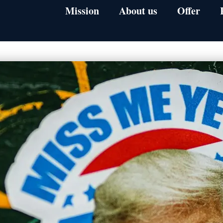
Mission
About us
Offer
1-on-1 Mentori