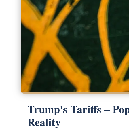
Trump's Tariffs – Po
Reality