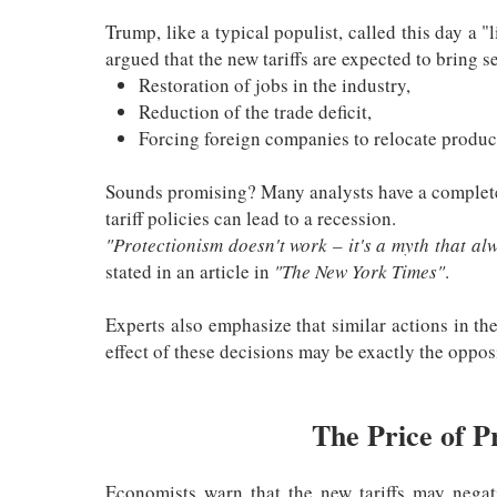
Trump, like a typical populist, called this day a 
argued that the new tariffs are expected to bring se
Restoration of jobs in the industry,
Reduction of the trade deficit,
Forcing foreign companies to relocate produc
Sounds promising? Many analysts have a complete
tariff policies can lead to a recession.
"Protectionism doesn't work – it's a myth that a
stated in an article in
"The New York Times"
.
Experts also emphasize that similar actions in th
effect of these decisions may be exactly the oppos
The Price of P
Economists warn that the new tariffs may nega