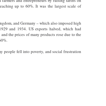
farmers and entrepreneurs by raising tariffs on
reaching up to 60%. It was the largest scale of
 Kingdom, and Germany – which also imposed high
n 1929 and 1934. US exports halved, which had
 and the prices of many products rose due to the
 60%.
 people fell into poverty, and social frustration