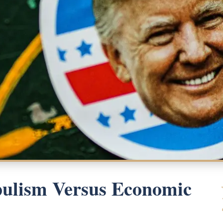
pulism Versus Economic