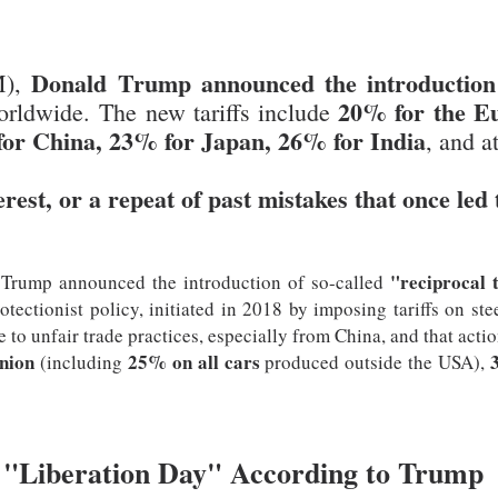
Donald Trump announced the introduction o
M),
20% for the E
rldwide. The new tariffs include
or China, 23% for Japan, 26% for India
, and a
erest, or a repeat of past mistakes that once led 
"reciprocal t
 Trump announced the introduction of so-called
rotectionist policy, initiated in 2018 by imposing tariffs on 
to unfair trade practices, especially from China, and that action
nion
25% on all cars
(including
produced outside the USA),
"Liberation Day" According to Trump