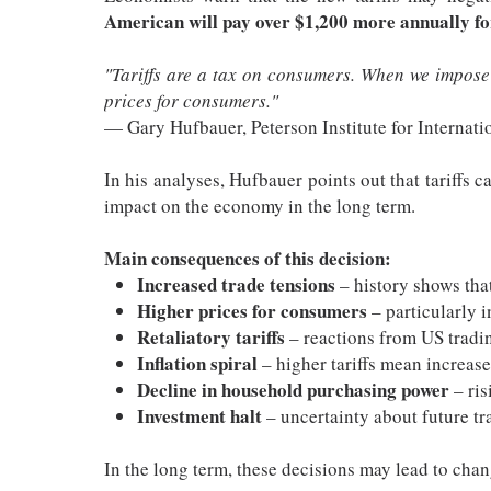
American will pay over $1,200 more annually fo
"Tariffs are a tax on consumers. When we impose t
prices for consumers."
— Gary Hufbauer, Peterson Institute for Internat
In his analyses, Hufbauer points out that tariffs
impact on the economy in the long term.
Main consequences of this decision:
Increased trade tensions
– history shows that
Higher prices for consumers
– particularly i
Retaliatory tariffs
– reactions from US tradin
Inflation spiral
– higher tariffs mean increase
Decline in household purchasing power
– ris
Investment halt
– uncertainty about future t
In the long term, these decisions may lead to cha