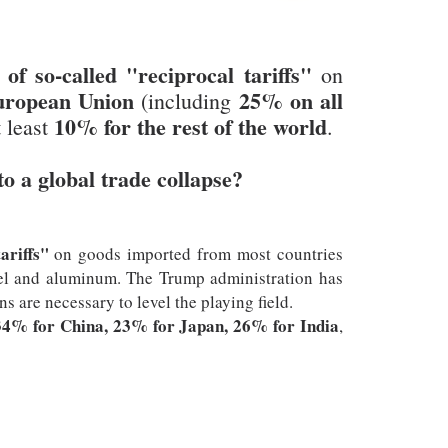
f so-called "reciprocal tariffs"
on
uropean Union
25% on all
(including
10% for the rest of the world
t least
.
to a global trade collapse?
ariffs"
on goods imported from most countries
steel and aluminum. The Trump administration has
s are necessary to level the playing field.
34% for China, 23% for Japan, 26% for India
,