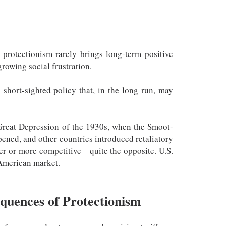
, protectionism rarely brings long-term positive
rowing social frustration.
 short-sighted policy that, in the long run, may
 Great Depression of the 1930s, when the Smoot-
epened, and other countries introduced retaliatory
per or more competitive—quite the opposite. U.S.
e American market.
quences of Protectionism