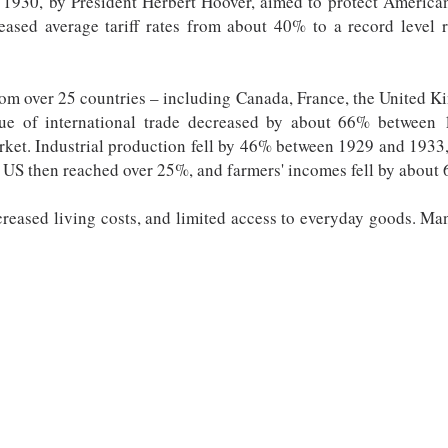
1930, by President Herbert Hoover, aimed to protect American 
reased average tariff rates from about 40% to a record level 
from over 25 countries – including Canada, France, the United
alue of international trade decreased by about 66% betwee
rket. Industrial production fell by 46% between 1929 and 1933,
 US then reached over 25%, and farmers' incomes fell by about
creased living costs, and limited access to everyday goods. Many